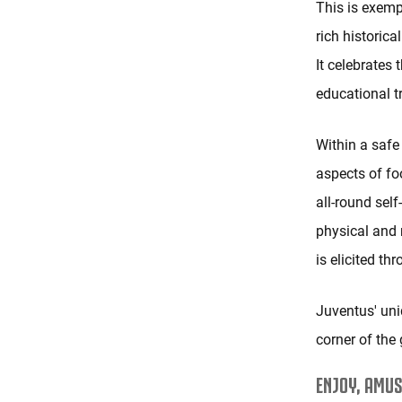
This is exemp
rich historica
It celebrates 
educational tr
Within a safe
aspects of fo
all-round sel
physical and 
is elicited th
Juventus' uni
corner of the 
ENJOY, AMUS