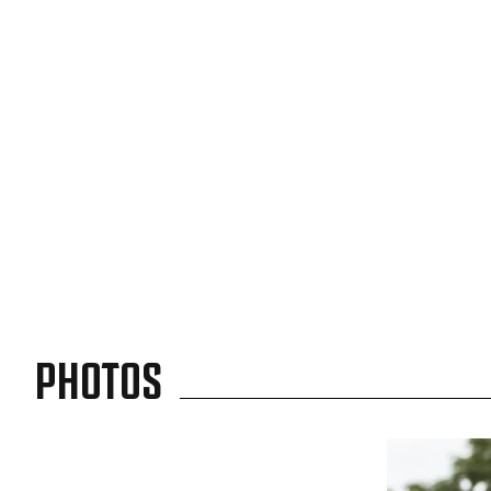
PHOTOS