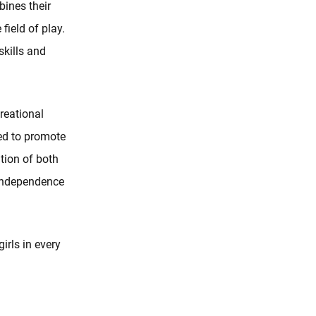
bines their
field of play.
skills and
.
reational
ned to promote
tion of both
 independence
irls in every