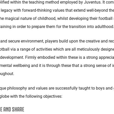
lified within the teaching method employed by Juventus. It com
l legacy with forward-thinking values that extend well-beyond the 
the magical nature of childhood, whilst developing their football 
aining in order to prepare them for the transition into adulthood
 and secure environment, players build upon the creative and rec
otball via a range of activities which are all meticulously desig
f-development. Firmly embodied within these is a strong apprecia
mental wellbeing and it is through these that a strong sense of
roughout.
que philosophy and values are successfully taught to boys and g
globe with the following objectives:
E AND SHARE