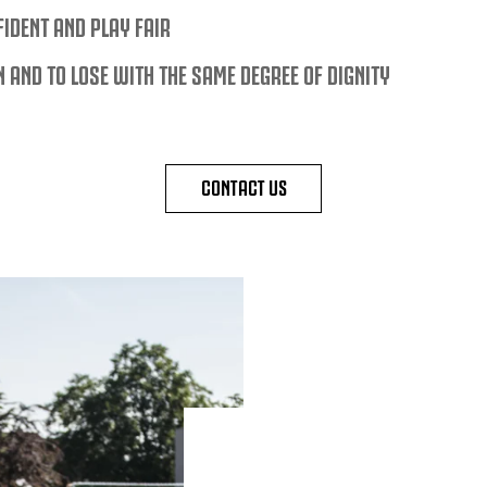
FIDENT AND PLAY FAIR
N AND TO LOSE WITH THE SAME DEGREE OF DIGNITY
CONTACT US