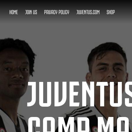
HOME
JOIN US
PRIVACY POLICY
JUVENTUS.COM
SHOP
JUVENTUS
CAMP MA