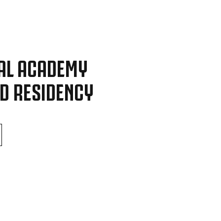
AL ACADEMY
D RESIDENCY