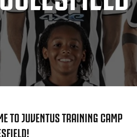
E TO JUVENTUS TRAINING CAMP
SFIELD!