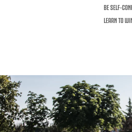
BE SELF-CON
LEARN TO WI