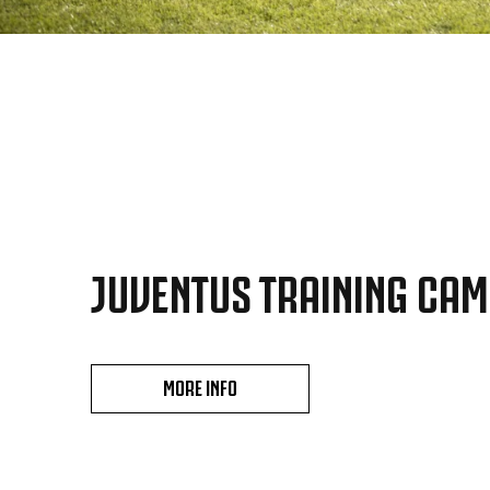
JUVENTUS TRAINING CA
MORE INFO