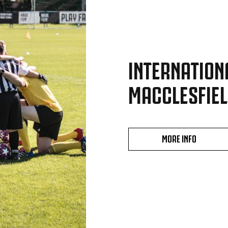
INTERNATION
MACCLESFIEL
MORE INFO