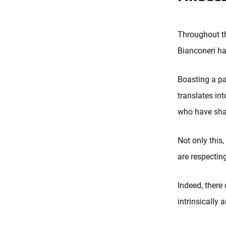
Throughout th
Bianconeri ha
Boasting a pa
translates int
who have shap
Not only this
are respecting
Indeed, there 
intrinsically 