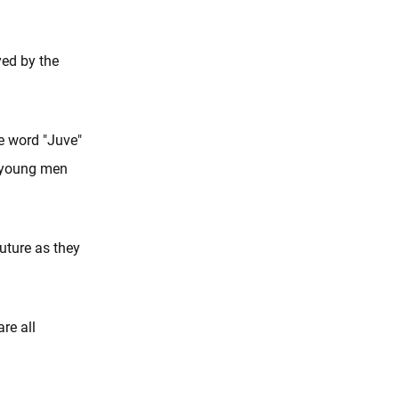
yed by the
e word "Juve"
he young men
future as they
re all