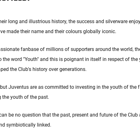
eir long and illustrious history, the success and silverware enjo
ve made their name and their colours globally iconic.
ssionate fanbase of millions of supporters around the world, th
o the word "Youth" and this is poignant in itself in respect of t
ed the Club's history over generations.
, but Juventus are as committed to investing in the youth of the 
 the youth of the past.
can be no question that the past, present and future of the Club a
and symbiotically linked.