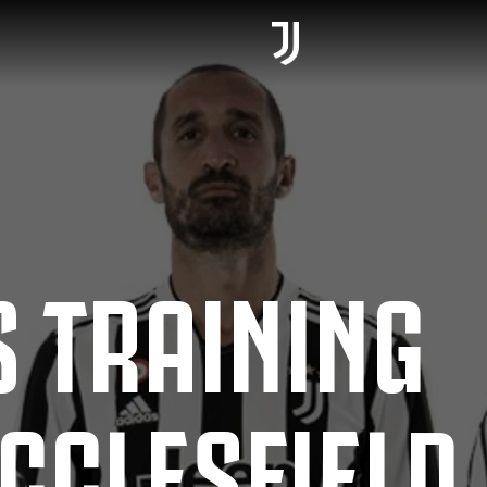
 TRAINING
CCLESFIELD