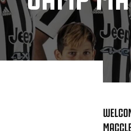
WELCOM
MACCLE