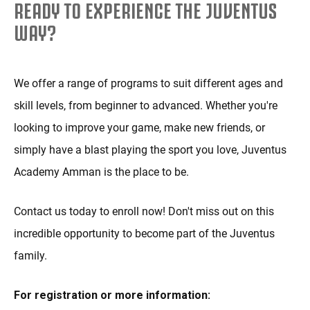
READY TO EXPERIENCE THE JUVENTUS
WAY?
We offer a range of programs to suit different ages and
skill levels, from beginner to advanced. Whether you're
looking to improve your game, make new friends, or
simply have a blast playing the sport you love, Juventus
Academy Amman is the place to be.
Contact us today to enroll now! Don't miss out on this
incredible opportunity to become part of the Juventus
family.
For registration or more information: