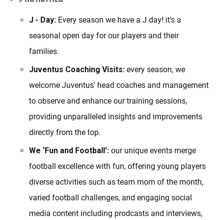
J - Day:
Every season we have a J day! it’s a
seasonal open day for our players and their
families.
Juventus Coaching Visits:
every season, we
welcome Juventus' head coaches and management
to observe and enhance our training sessions,
providing unparalleled insights and improvements
directly from the top.
We ‘Fun and Football’:
our unique events merge
football excellence with fun, offering young players
diverse activities such as team mom of the month,
varied football challenges, and engaging social
media content including prodcasts and interviews,