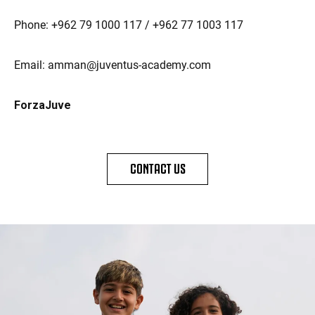
Phone: +962 79 1000 117 / +962 77 1003 117
Email: amman@juventus-academy.com
ForzaJuve
CONTACT US