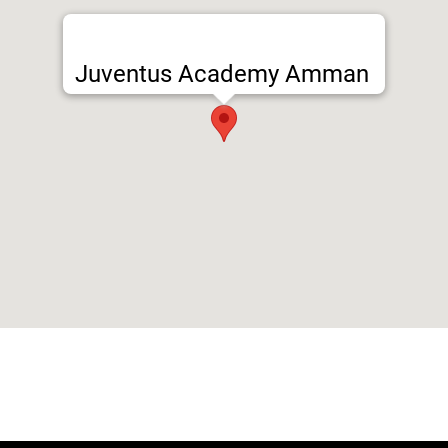
Juventus Academy Amman