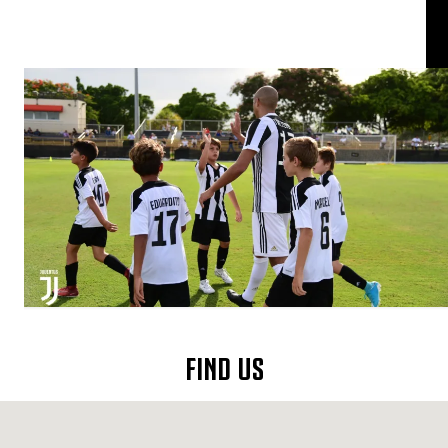
FIND US