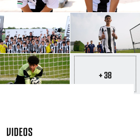
+ 38
VIDEOS