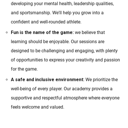
developing your mental health, leadership qualities,
and sportsmanship. We'll help you grow into a
confident and well-rounded athlete.
Fun is the name of the game:
we believe that
learning should be enjoyable. Our sessions are
designed to be challenging and engaging, with plenty
of opportunities to express your creativity and passion
for the game.
A safe and inclusive environment:
We prioritize the
well-being of every player. Our academy provides a
supportive and respectful atmosphere where everyone
feels welcome and valued.