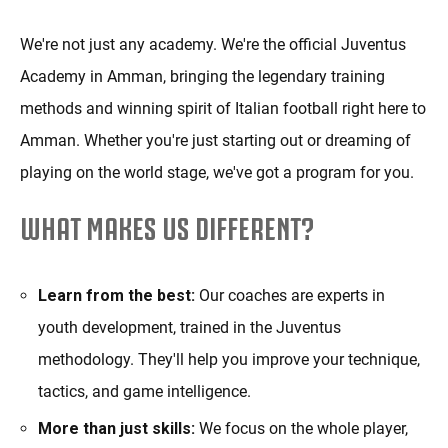
We're not just any academy. We're the official Juventus
Academy in Amman, bringing the legendary training
methods and winning spirit of Italian football right here to
Amman. Whether you're just starting out or dreaming of
playing on the world stage, we've got a program for you.
WHAT MAKES US DIFFERENT?
Learn from the best:
Our coaches are experts in
youth development, trained in the Juventus
methodology. They'll help you improve your technique,
tactics, and game intelligence.
More than just skills:
We focus on the whole player,