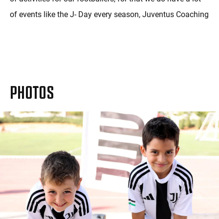
of events like the J- Day every season, Juventus Coaching
Visits and unique events like team mom and varied
football challenges.
PHOTOS