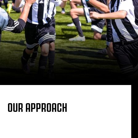
OUR APPROACH