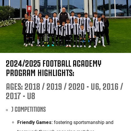
2024/2025 FOOTBALL ACADEMY
PROGRAM HIGHLIGHTS:
AGES: 2018 / 2019 / 2020 - U6, 2016 /
2017 - U8
J COMPETITIONS
Friendly Games:
fostering sportsmanship and