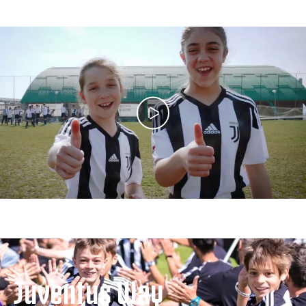
Juventus Way