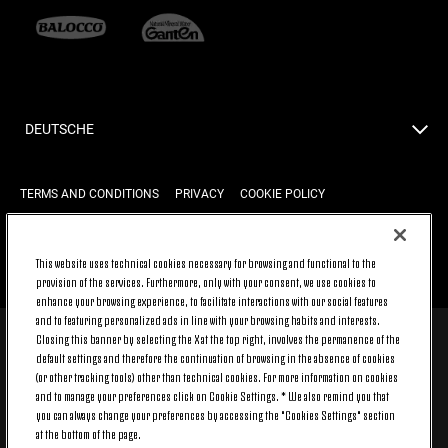
DEUTSCHE
TERMS AND CONDITIONS
PRIVACY
COOKIE POLICY
This website uses technical cookies necessary for browsing and functional to the
BACK TO TOP
provision of the services. Furthermore, only with your consent, we use cookies to
enhance your browsing experience, to facilitate interactions with our social features
and to featuring personalized ads in line with your browsing habits and interests.
Closing this banner by selecting the X at the top right, involves the permanence of the
© 2026 Juventus Football Club S.p.A.
default settings and therefore the continuation of browsing in the absence of cookies
(or other tracking tools) other than technical cookies. For more information on cookies
Juventus Football Club S.p.A. Via Druento, 175 10151 Torino - Italia;
CONTACT CENTER (+39) 011.45.30.486. Monday to Friday (9 am – 8
and to manage your preferences click on Cookie Settings. * We also remind you that
pm) and Saturday (9 am – 3 pm), excluding holidays.
you can always change your preferences by accessing the "Cookies Settings" section
The cost of the service changes according to the tariff plan signed
at the bottom of the page.
with your telecom provider and does not include any additional cost.