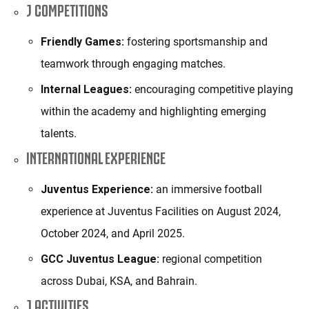
J COMPETITIONS
Friendly Games:
fostering sportsmanship and
teamwork through engaging matches.
Internal Leagues:
encouraging competitive playing
within the academy and highlighting emerging
talents.
INTERNATIONAL EXPERIENCE
Juventus Experience:
an immersive football
experience at Juventus Facilities on August 2024,
October 2024, and April 2025.
GCC Juventus League:
regional competition
across Dubai, KSA, and Bahrain.
J ACTIVITIES