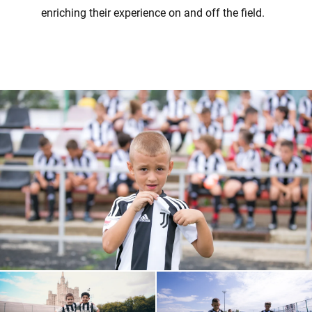
enriching their experience on and off the field.