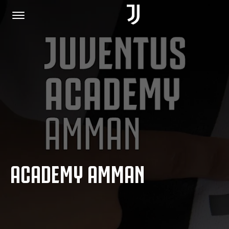
HOME
JOIN US
PRIVACY POLICY
ACADEMY AMMAN
JUVENTUS.COM
SHOP