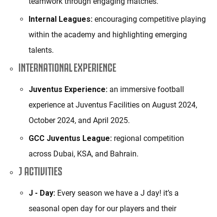
teamwork through engaging matches.
Internal Leagues:
encouraging competitive playing
within the academy and highlighting emerging
talents.
INTERNATIONAL EXPERIENCE
Juventus Experience:
an immersive football
experience at Juventus Facilities on August 2024,
October 2024, and April 2025.
GCC Juventus League:
regional competition
across Dubai, KSA, and Bahrain.
J ACTIVITIES
J - Day:
Every season we have a J day! it’s a
seasonal open day for our players and their