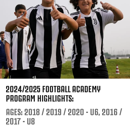
2024/2025 FOOTBALL ACADEMY
PROGRAM HIGHLIGHTS:
AGES: 2018 / 2019 / 2020 - U6, 2016 /
2017 - U8