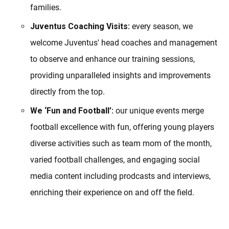
families.
Juventus Coaching Visits:
every season, we
welcome Juventus' head coaches and management
to observe and enhance our training sessions,
providing unparalleled insights and improvements
directly from the top.
We ‘Fun and Football’:
our unique events merge
football excellence with fun, offering young players
diverse activities such as team mom of the month,
varied football challenges, and engaging social
media content including prodcasts and interviews,
enriching their experience on and off the field.