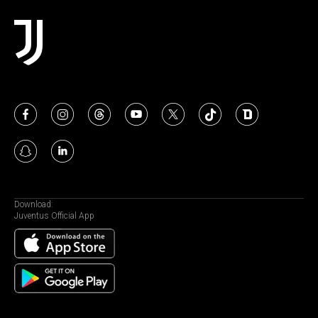
Download:
Juventus Official App