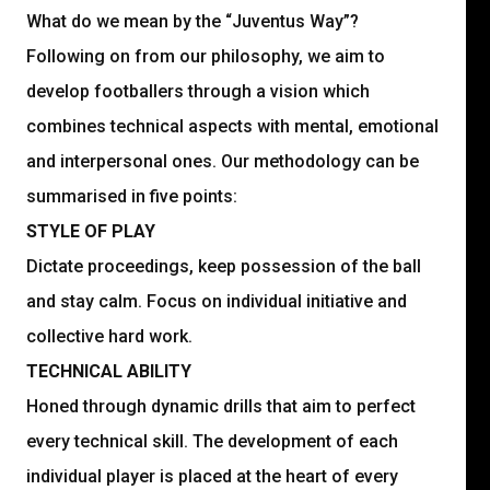
What do we mean by the “Juventus Way”?
Following on from our philosophy, we aim to
develop footballers through a vision which
combines technical aspects with mental, emotional
and interpersonal ones. Our methodology can be
summarised in five points:
STYLE OF PLAY
Dictate proceedings, keep possession of the ball
and stay calm. Focus on individual initiative and
collective hard work.
TECHNICAL ABILITY
Honed through dynamic drills that aim to perfect
every technical skill. The development of each
individual player is placed at the heart of every