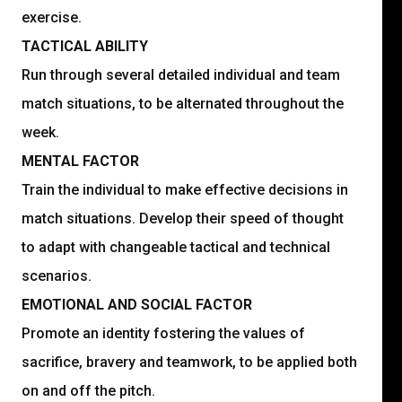
exercise.
TACTICAL ABILITY
Run through several detailed individual and team
match situations, to be alternated throughout the
week.
MENTAL FACTOR
Train the individual to make effective decisions in
match situations. Develop their speed of thought
to adapt with changeable tactical and technical
scenarios.
EMOTIONAL AND SOCIAL FACTOR
Promote an identity fostering the values of
sacrifice, bravery and teamwork, to be applied both
on and off the pitch.