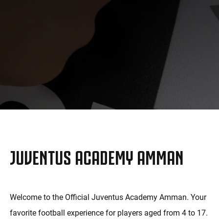
MORE
JUVENTUS ACADEMY AMMAN
Welcome to the Official Juventus Academy Amman. Your
favorite football experience for players aged from 4 to 17.