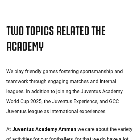
TWO TOPICS RELATED THE
ACADEMY
We play friendly games fostering sportsmanship and
teamwork through engaging matches and Internal
leagues. In addition to joining the Juventus Academy
World Cup 2025, the Juventus Experience, and GCC
Juventus league as international experiences.
At
Juventus Academy Amman
we care about the variety
of activities for our footballers, for that we do have a lot