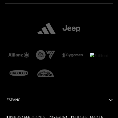
ESPAÑOL
TÉRMINOS Y CONDICIONES
PRIVACIDAD
POLÍTICA DE COOKIES