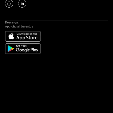
Descarga:
App oficial Juventus