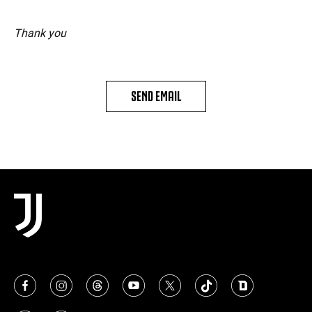
Thank you
SEND EMAIL