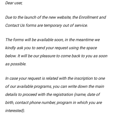
MÁS
Dear user,
Due to the launch of the new website, the Enrollment and
Contact Us forms are temporary out of service.
The forms will be available soon, in the meantime we
kindly ask you to send your request using the space
below. It will be our pleasure to come back to you as soon
as possible.
In case your request is related with the inscription to one
of our available programs, you can write down the main
details to proceed with the registration (name, date of
birth, contact phone number, program in which you are
interested).