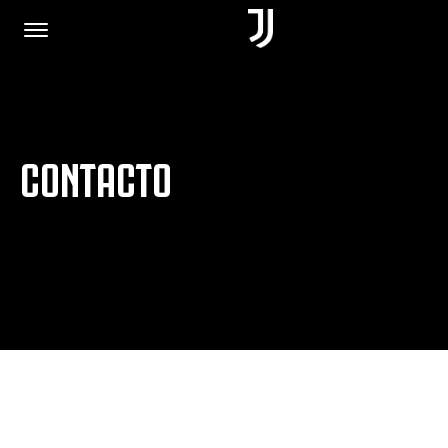
PORTADA
CONTACTO
ÚNETE
POLÍTICA DE PRIVACIDAD
JUVENTUS.COM
TIENDA