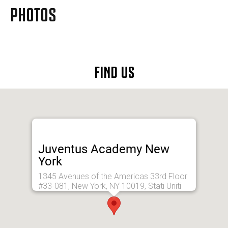
MORE
PHOTOS
FIND US
Juventus Academy New
York
1345 Avenues of the Americas 33rd Floor
#33-081, New York, NY 10019, Stati Uniti