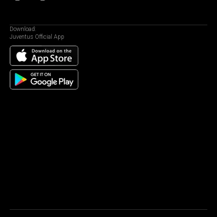
Download:
Juventus Official App