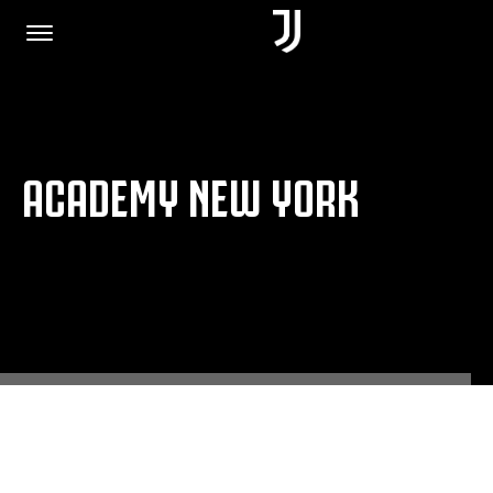
HOME
ACADEMY NEW YORK
JOIN US
PRIVACY POLICY
JUVENTUS.COM
SHOP