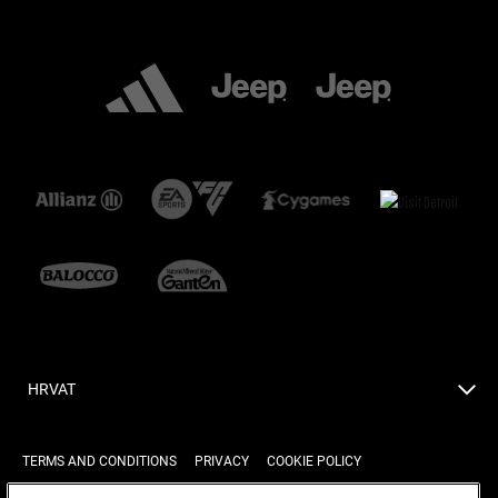
HRVAT
TERMS AND CONDITIONS
PRIVACY
COOKIE POLICY