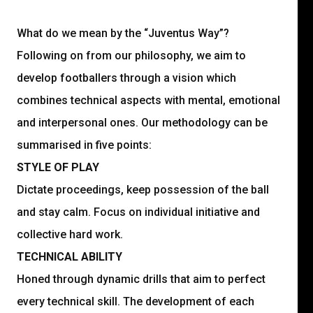
What do we mean by the “Juventus Way”?
Following on from our philosophy, we aim to
develop footballers through a vision which
combines technical aspects with mental, emotional
and interpersonal ones. Our methodology can be
summarised in five points:
STYLE OF PLAY
Dictate proceedings, keep possession of the ball
and stay calm. Focus on individual initiative and
collective hard work.
TECHNICAL ABILITY
Honed through dynamic drills that aim to perfect
every technical skill. The development of each