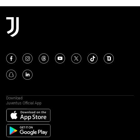
Download:
Juventus Official App