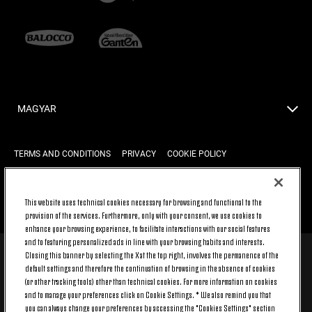
MAGYAR
TERMS AND CONDITIONS
PRIVACY
COOKIE POLICY
This website uses technical cookies necessary for browsing and functional to the
BACK TO TOP
provision of the services. Furthermore, only with your consent, we use cookies to
enhance your browsing experience, to facilitate interactions with our social features
and to featuring personalized ads in line with your browsing habits and interests.
Closing this banner by selecting the X at the top right, involves the permanence of the
© 2026 Juventus Football Club S.p.A.
default settings and therefore the continuation of browsing in the absence of cookies
Juventus Football Club S.p.A. Via Druento, 175 10151 Torino - Italia;
(or other tracking tools) other than technical cookies. For more information on cookies
CONTACT CENTER (+39) 011.45.30.486. Monday to Friday (9 am – 8
and to manage your preferences click on Cookie Settings. * We also remind you that
pm) and Saturday (9 am – 3 pm), excluding holidays.
you can always change your preferences by accessing the "Cookies Settings" section