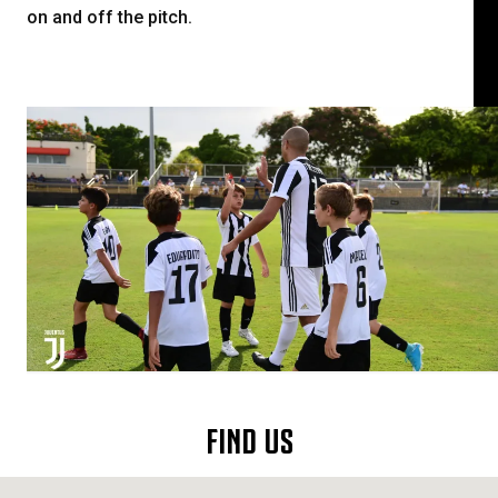
on and off the pitch.
FIND US