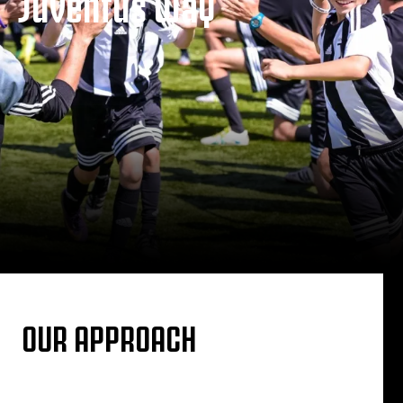
Juventus Way
OUR APPROACH