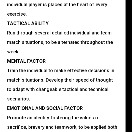
individual player is placed at the heart of every
exercise.
TACTICAL ABILITY
Run through several detailed individual and team
match situations, to be alternated throughout the
week.
MENTAL FACTOR
Train the individual to make effective decisions in
match situations. Develop their speed of thought
to adapt with changeable tactical and technical
scenarios.
EMOTIONAL AND SOCIAL FACTOR
Promote an identity fostering the values of
sacrifice, bravery and teamwork, to be applied both