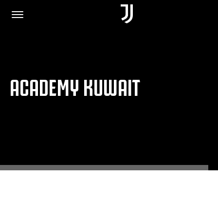
HOME
ACADEMY KUWAIT
JOIN US
PRIVACY POLICY
JUVENTUS.COM
SHOP