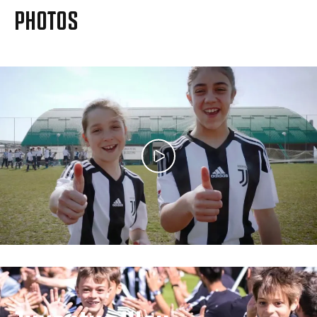
MORE
PHOTOS