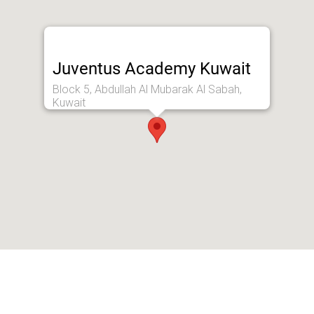
Juventus Academy Kuwait
Block 5, Abdullah Al Mubarak Al Sabah,
Kuwait