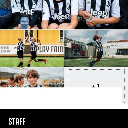
+ 1
STAFF