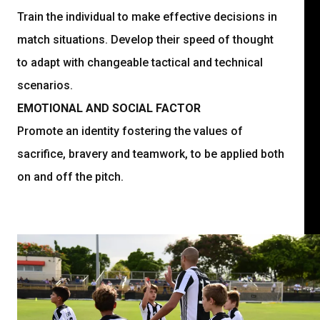
Train the individual to make effective decisions in
match situations. Develop their speed of thought
to adapt with changeable tactical and technical
scenarios.
EMOTIONAL AND SOCIAL FACTOR
Promote an identity fostering the values of
sacrifice, bravery and teamwork, to be applied both
on and off the pitch.