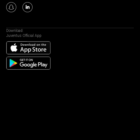
Download:
Juventus Official App