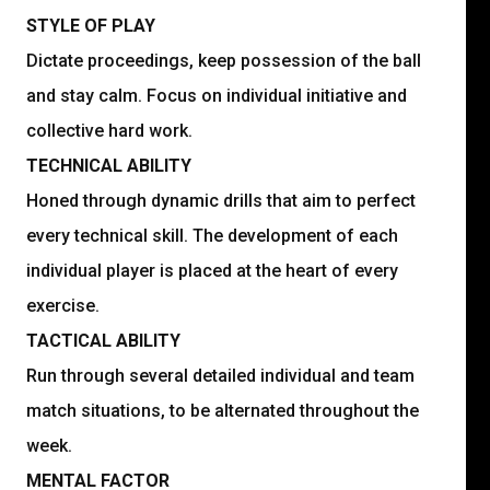
STYLE OF PLAY
Dictate proceedings, keep possession of the ball
and stay calm. Focus on individual initiative and
collective hard work.
TECHNICAL ABILITY
Honed through dynamic drills that aim to perfect
every technical skill. The development of each
individual player is placed at the heart of every
exercise.
TACTICAL ABILITY
Run through several detailed individual and team
match situations, to be alternated throughout the
week.
MENTAL FACTOR