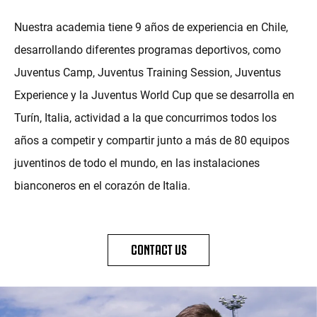
Nuestra academia tiene 9 años de experiencia en Chile,
desarrollando diferentes programas deportivos, como
Juventus Camp, Juventus Training Session, Juventus
Experience y la Juventus World Cup que se desarrolla en
Turín, Italia, actividad a la que concurrimos todos los
años a competir y compartir junto a más de 80 equipos
juventinos de todo el mundo, en las instalaciones
bianconeros en el corazón de Italia.
CONTACT US