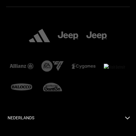
NEDERLANDS