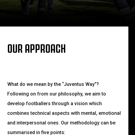
OUR APPROACH
What do we mean by the “Juventus Way”?
Following on from our philosophy, we aim to
develop footballers through a vision which
combines technical aspects with mental, emotional
and interpersonal ones. Our methodology can be
summarised in five points: