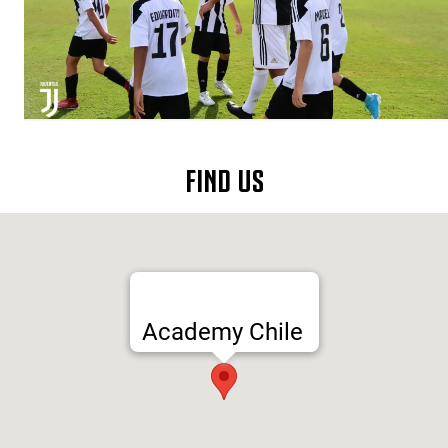
FIND US
Academy Chile