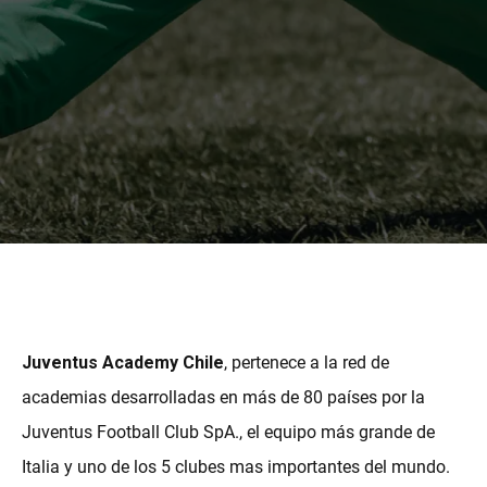
MORE
Juventus Academy Chile
, pertenece a la red de
academias desarrolladas en más de 80 países por la
Juventus Football Club SpA., el equipo más grande de
Italia y uno de los 5 clubes mas importantes del mundo.