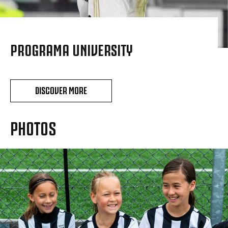
PROGRAMA UNIVERSITY
DISCOVER MORE
PHOTOS