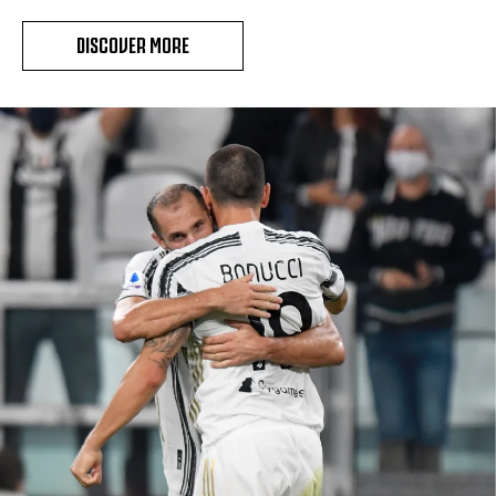
DISCOVER MORE