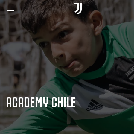
HOME
JOIN US
PRIVACY POLICY
ACADEMY CHILE
JUVENTUS.COM
SHOP