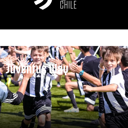
Juventus Way