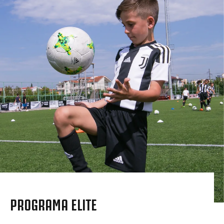
PROGRAMA ELITE