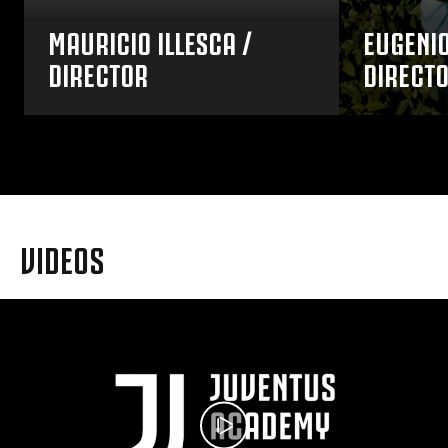
MAURICIO ILLESCA /
EUGENIO
DIRECTOR
DIRECT
VIDEOS