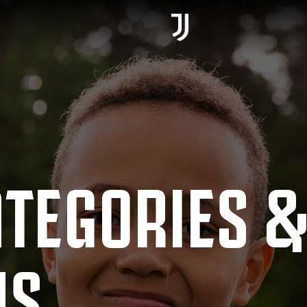
ATEGORIES 
MS