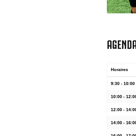
AGEND
Horaires
9:30 - 10:00
10:00 - 12:0
12:00 - 14:0
14:00 - 16:0
16:00 - 17:0