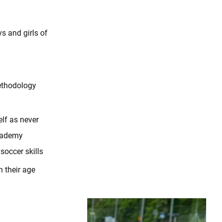
s and girls of
ethodology
lf as never
Academy
occer skills
n their age