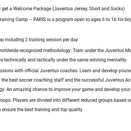
ll get a Welcome Package (Juventus Jersey, Short and Socks)
raining Camp – PARIS is a program open to ages 6 to 16 for boy
p including 2 training session per day
orldwide recognized methodology: Train under the Juventus M
e technically and tactically under the same winning mentality
essions with official Juventus coaches: Learn and develop yourse
h the best soccer coaching staff and the successful Juventus 
y. An amazing chance to improve your game and develop your s
oups: Players are divided into different reduced groups based o
o ensure the best training and top quality