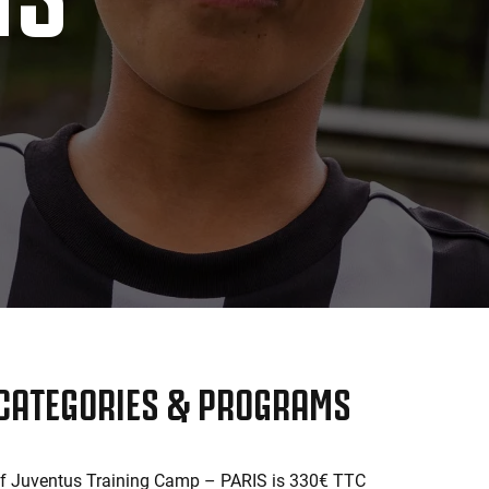
 CATEGORIES & PROGRAMS
of Juventus Training Camp – PARIS is 330€ TTC