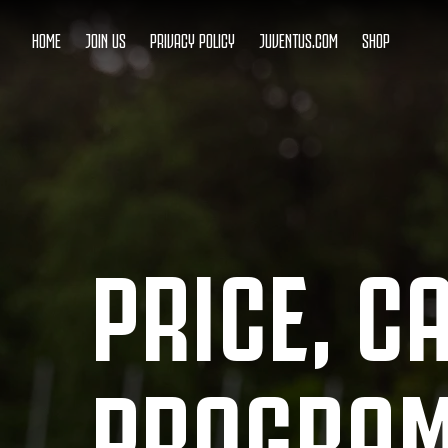
HOME
JOIN US
PRIVACY POLICY
JUVENTUS.COM
SHOP
PRICE, C
PROGRA