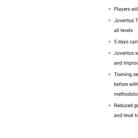
Players wi
Juventus T
all levels
5 days cam
Juventus w
and improv
Training s
before wit
methodolog
Reduced gr
and level t