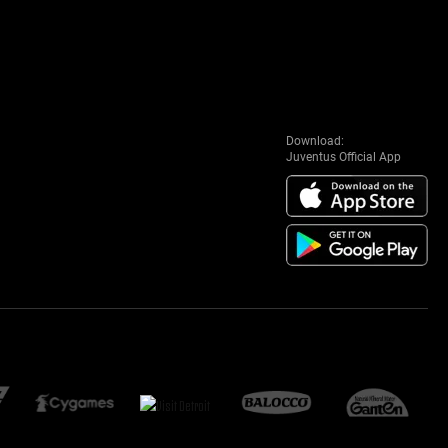
Download:
Juventus Official App