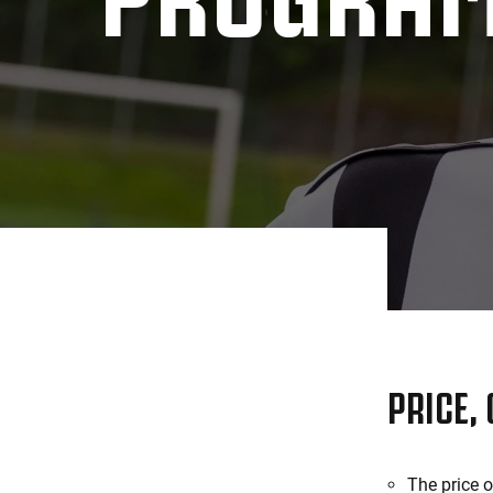
PRICE,
The price 