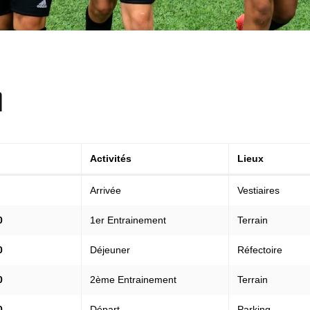
A
Activités
Lieux
Arrivée
Vestiaires
0
1er Entrainement
Terrain
0
Déjeuner
Réfectoire
0
2ème Entrainement
Terrain
0
Départ
Parking