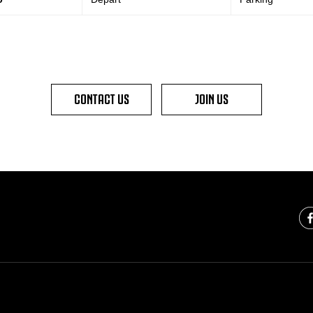
CONTACT US
JOIN US