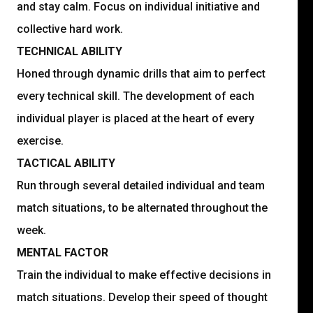
and stay calm. Focus on individual initiative and
collective hard work.
TECHNICAL ABILITY
Honed through dynamic drills that aim to perfect
every technical skill. The development of each
individual player is placed at the heart of every
exercise.
TACTICAL ABILITY
Run through several detailed individual and team
match situations, to be alternated throughout the
week.
MENTAL FACTOR
Train the individual to make effective decisions in
match situations. Develop their speed of thought