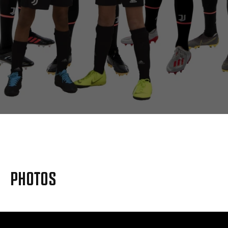
MORE
PHOTOS