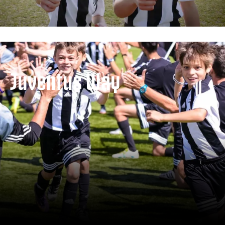
Juventus Way