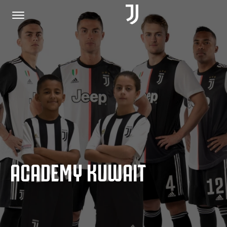
HOME
JOIN US
PRIVACY POLICY
ACADEMY KUWAIT
JUVENTUS.COM
SHOP