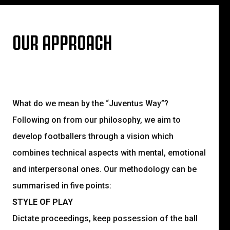
OUR APPROACH
What do we mean by the “Juventus Way”?
Following on from our philosophy, we aim to
develop footballers through a vision which
combines technical aspects with mental, emotional
and interpersonal ones. Our methodology can be
summarised in five points:
STYLE OF PLAY
Dictate proceedings, keep possession of the ball