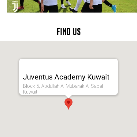
FIND US
Juventus Academy Kuwait
Block 5, Abdullah Al Mubarak Al Sabah,
Kuwait