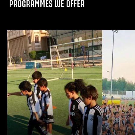
PROGRAMMES WE OFFER