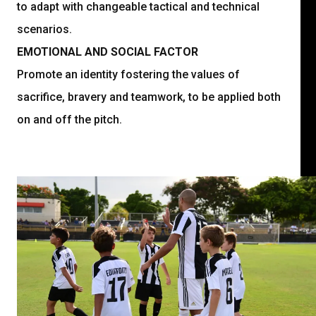
to adapt with changeable tactical and technical
scenarios.
EMOTIONAL AND SOCIAL FACTOR
Promote an identity fostering the values of
sacrifice, bravery and teamwork, to be applied both
on and off the pitch.