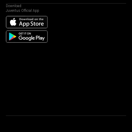
Download:
Juventus Official App