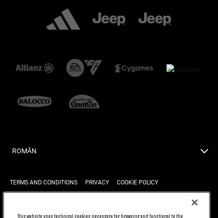
ROMÂN
TERMS AND CONDITIONS
PRIVACY
COOKIE POLICY
This website uses technical cookies necessary for browsing and functional to the
BACK TO TOP