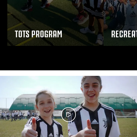
TOTS PROGRAM
RECREA