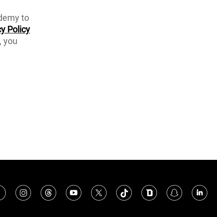
ademy to
y Policy
, you