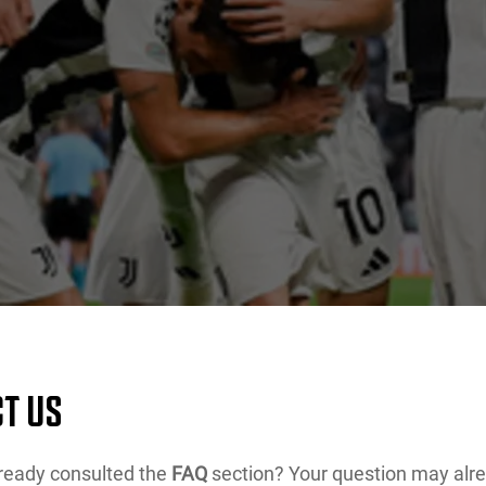
T US
ready consulted the
FAQ
section? Your question may alr