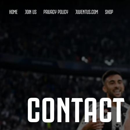
HOME
JOIN US
PRIVACY POLICY
JUVENTUS.COM
SHOP
CONTACT