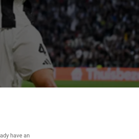
eady have an