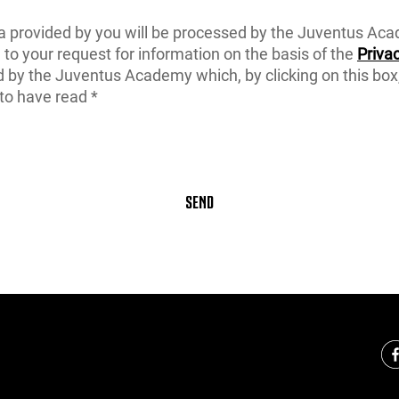
a provided by you will be processed by the Juventus Ac
to your request for information on the basis of the
Privac
d by the Juventus Academy which, by clicking on this box
to have read *
SEND