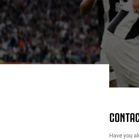
CONTAC
Have you al