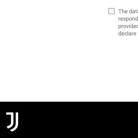
The dat
respond 
provide
declare 