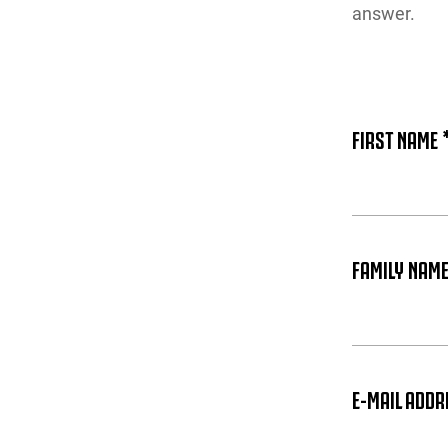
answer.
FIRST NAME 
FAMILY NAME
E-MAIL ADDR