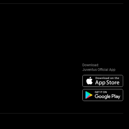
Download:
Juventus Official App