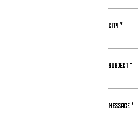
CITY *
SUBJECT *
MESSAGE *