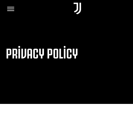
HOME
PRIVACY POLICY
JOIN US
PRIVACY POLICY
JUVENTUS.COM
SHOP