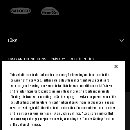
TÜRK
TERMS AND CONDITIONS
PRIVACY
COOKIE POLICY
This website uses technical cookies necessary for browsing and functional to the
provision of the services. Furthermore, only with your consent, we use cookies to
BACK TO TOP
enhance your browsing experience, to facilitate interactions with our social features
and to featuring personalized ads in line with your browsing habits and interests.
Closing this banner by selecting the X at the top right, involves the permanence of the
default settings and therefore the continuation of browsing in the absence of cookies
© 2026 Juventus Football Club S.p.A.
(or other tracking tools) other than technical cookies. For more information on cookies
Juventus Football Club S.p.A. Via Druento, 175 10151 Torino - Italia;
and to manage your preferences click on Cookie Settings. * We also remind you that
CONTACT CENTER (+39) 011.45.30.486. Monday to Friday (9 am – 8 pm)
you can always change your preferences by accessing the "Cookies Settings" section
and Saturday (9 am – 3 pm), excluding holidays.
at the bottom of the page.
The cost of the service changes according to the tariff plan signed with