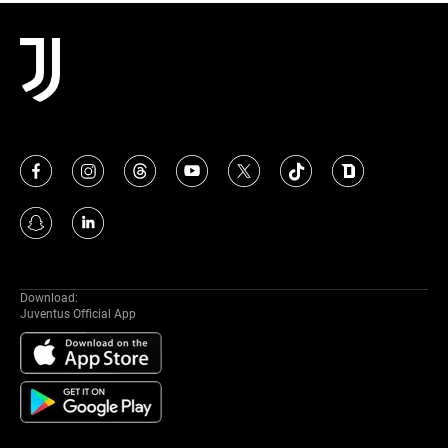
MORE
Download:
Juventus Official App