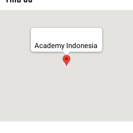
Academy Indonesia