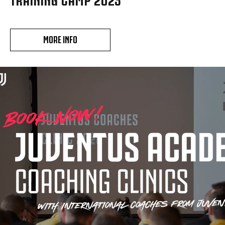
MORE INFO