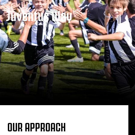
Juventus Way
OUR APPROACH