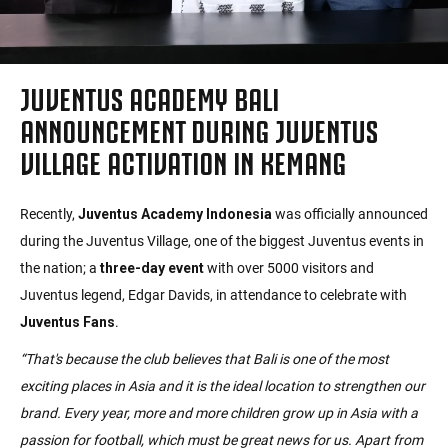
JUVENTUS ACADEMY BALI
ANNOUNCEMENT DURING JUVENTUS
VILLAGE ACTIVATION IN KEMANG
Recently,
Juventus Academy Indonesia
was officially announced
during the Juventus Village, one of the biggest Juventus events in
the nation; a
three-day event
with over 5000 visitors and
Juventus legend, Edgar Davids, in attendance to celebrate with
Juventus Fans
.
“That's because the club believes that Bali is one of the most
exciting places in Asia and it is the ideal location to strengthen our
brand. Every year, more and more children grow up in Asia with a
passion for football, which must be great news for us. Apart from