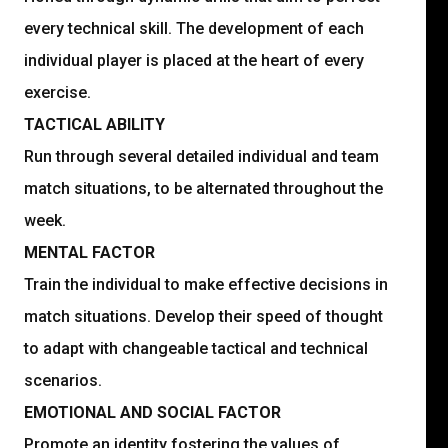
every technical skill. The development of each
individual player is placed at the heart of every
exercise.
TACTICAL ABILITY
Run through several detailed individual and team
match situations, to be alternated throughout the
week.
MENTAL FACTOR
Train the individual to make effective decisions in
match situations. Develop their speed of thought
to adapt with changeable tactical and technical
scenarios.
EMOTIONAL AND SOCIAL FACTOR
Promote an identity fostering the values of