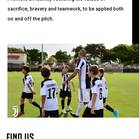
sacrifice, bravery and teamwork, to be applied both
on and off the pitch.
FIND US