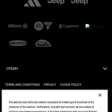
СРБИН
TERMS AND CONDITIONS
PRIVACY
COOKIE POLICY
This website uses technical cookies necessary for browsing and functional to the
BACK TO TOP
provision of the services. Furthermore, only with your consent, we use cookies to
enhance your browsing experience, to facilitate interactions with our social features