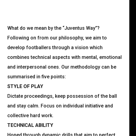
What do we mean by the “Juventus Way”?
Following on from our philosophy, we aim to
develop footballers through a vision which
combines technical aspects with mental, emotional
and interpersonal ones. Our methodology can be
summarised in five points:
STYLE OF PLAY
Dictate proceedings, keep possession of the ball
and stay calm. Focus on individual initiative and
collective hard work.
TECHNICAL ABILITY
Honed through dynamic drills that aim to perfect