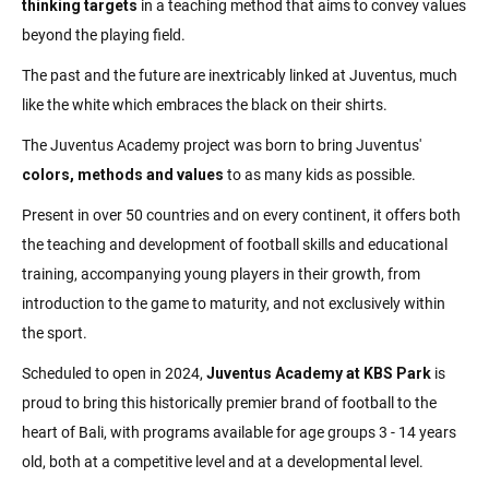
thinking targets
in a teaching method that aims to convey values
beyond the playing field.
The past and the future are inextricably linked at Juventus, much
like the white which embraces the black on their shirts.
The Juventus Academy project was born to bring Juventus'
colors, methods and values
to as many kids as possible.
Present in over 50 countries and on every continent, it offers both
the teaching and development of football skills and educational
training, accompanying young players in their growth, from
introduction to the game to maturity, and not exclusively within
the sport.
Scheduled to open in 2024,
Juventus Academy at KBS Park
is
proud to bring this historically premier brand of football to the
heart of Bali, with programs available for age groups 3 - 14 years
old, both at a competitive level and at a developmental level.