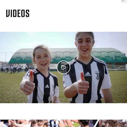
VIDEOS