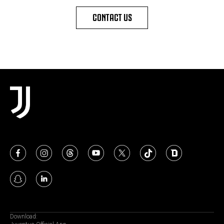
CONTACT US
Download: