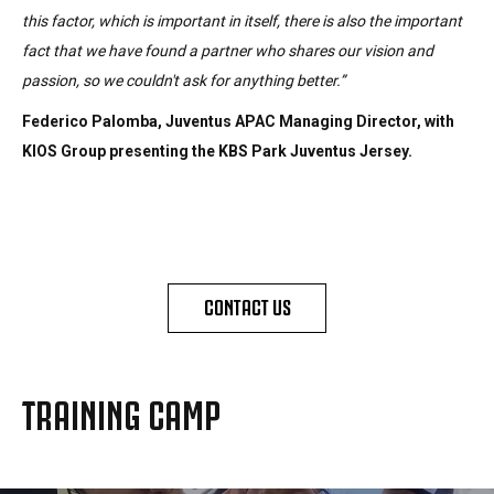
this factor, which is important in itself, there is also the important
fact that we have found a partner who shares our vision and
passion, so we couldn't ask for anything better.”
Federico Palomba, Juventus APAC Managing Director, with
KIOS Group presenting the KBS Park Juventus Jersey.
CONTACT US
TRAINING CAMP