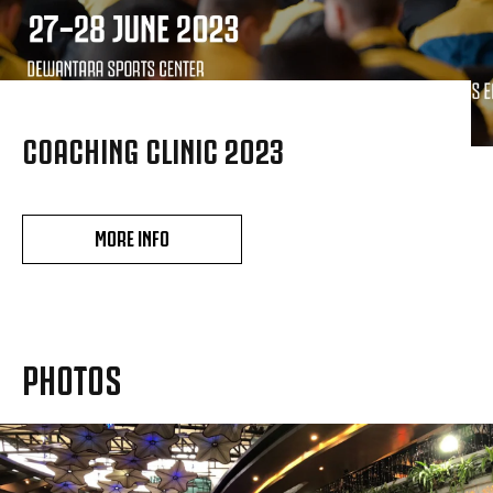
COACHING CLINIC 2023
MORE INFO
PHOTOS