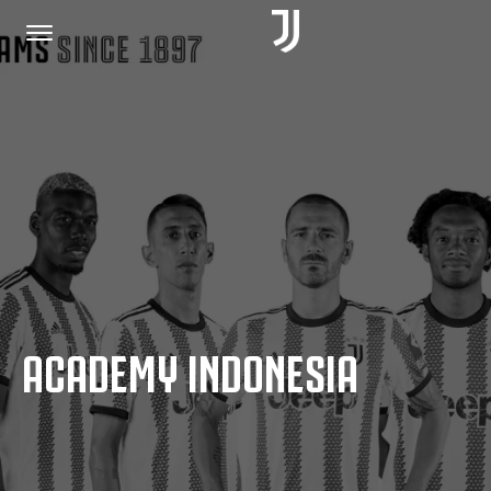
HOME
JOIN US
PRIVACY POLICY
ACADEMY INDONESIA
JUVENTUS.COM
SHOP