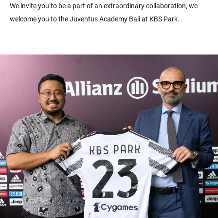
We invite you to be a part of an extraordinary collaboration, we
welcome you to the Juventus Academy Bali at KBS Park.