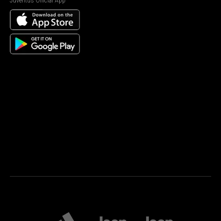
Juventus Official App