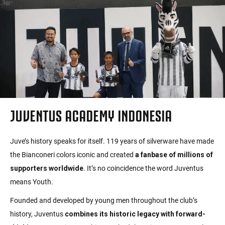
JUVENTUS ACADEMY INDONESIA
Juve’s history speaks for itself. 119 years of silverware have made
the Bianconeri colors iconic and created
a fanbase of millions of
supporters worldwide
. It’s no coincidence the word Juventus
means Youth.
Founded and developed by young men throughout the club’s
history, Juventus
combines its historic legacy with forward-