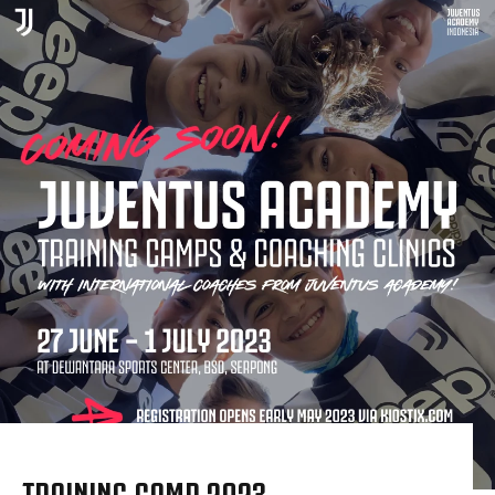
TRAINING CAMP 2023